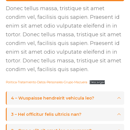
Donec tellus massa, tristique sit amet
condim vel, facilisis quis sapien. Praesent id
enim sit amet odio vulputate eleifend in in
tortor. Donec tellus massa, tristique sit amet
condim vel, facilisis quis sapien. Praesent id
enim sit amet odio vulputate eleifend in in
tortor. Donec tellus massa, tristique sit amet
condim vel, facilisis quis sapien.
Politica-Tratamiento-Datos-Personales-Grupo-Mazuera
Descargar
4 – Wuspaisse hendreirit vehicula leo?
3 – Hel officitur felis ultricis nan?