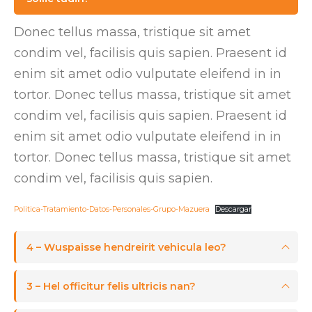
Donec tellus massa, tristique sit amet
condim vel, facilisis quis sapien. Praesent id
enim sit amet odio vulputate eleifend in in
tortor. Donec tellus massa, tristique sit amet
condim vel, facilisis quis sapien. Praesent id
enim sit amet odio vulputate eleifend in in
tortor. Donec tellus massa, tristique sit amet
condim vel, facilisis quis sapien.
Politica-Tratamiento-Datos-Personales-Grupo-Mazuera
Descargar
4 – Wuspaisse hendreirit vehicula leo?
3 – Hel officitur felis ultricis nan?