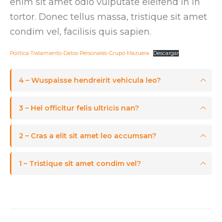
enim sit amet odio vulputate eleifend in in
tortor. Donec tellus massa, tristique sit amet
condim vel, facilisis quis sapien.
Politica-Tratamiento-Datos-Personales-Grupo-Mazuera
Descargar
4 – Wuspaisse hendreirit vehicula leo?
3 – Hel officitur felis ultricis nan?
2 – Cras a elit sit amet leo accumsan?
1 – Tristique sit amet condim vel?