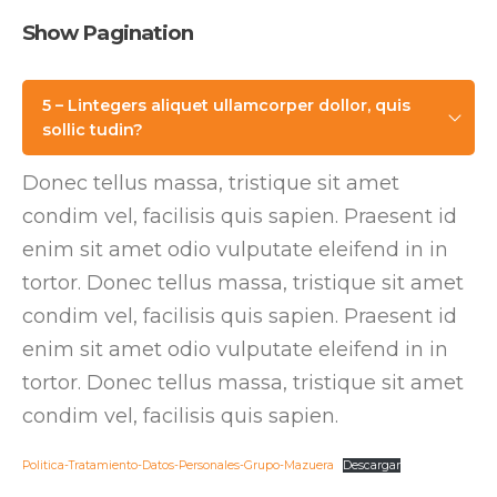
Show Pagination
5 – Lintegers aliquet ullamcorper dollor, quis
sollic tudin?
Donec tellus massa, tristique sit amet
condim vel, facilisis quis sapien. Praesent id
enim sit amet odio vulputate eleifend in in
tortor. Donec tellus massa, tristique sit amet
condim vel, facilisis quis sapien. Praesent id
enim sit amet odio vulputate eleifend in in
tortor. Donec tellus massa, tristique sit amet
condim vel, facilisis quis sapien.
Politica-Tratamiento-Datos-Personales-Grupo-Mazuera
Descargar