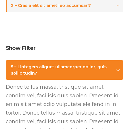
2 – Cras a elit sit amet leo accumsan?
Show Filter
5 – Lintegers aliquet ullamcorper dollor, quis
sollic tudin?
Donec tellus massa, tristique sit amet
condim vel, facilisis quis sapien. Praesent id
enim sit amet odio vulputate eleifend in in
tortor. Donec tellus massa, tristique sit amet
condim vel, facilisis quis sapien. Praesent id