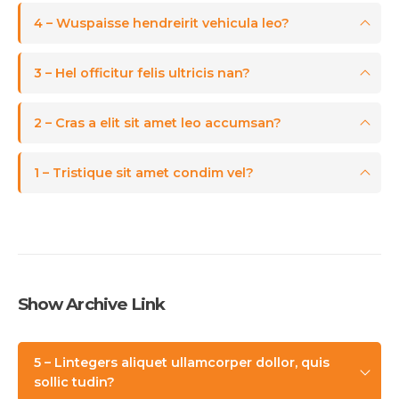
4 – Wuspaisse hendreirit vehicula leo?
3 – Hel officitur felis ultricis nan?
2 – Cras a elit sit amet leo accumsan?
1 – Tristique sit amet condim vel?
Show Archive Link
5 – Lintegers aliquet ullamcorper dollor, quis
sollic tudin?