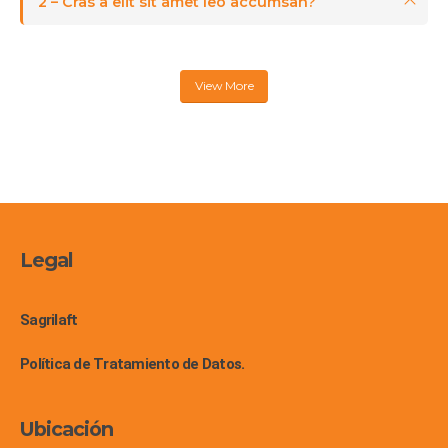
2 – Cras a elit sit amet leo accumsan?
View More
Legal
Sagrilaft
Política de Tratamiento de Datos.
Ubicación