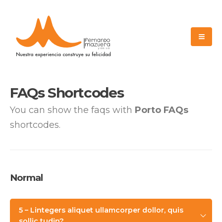
FAQs Shortcodes
You can show the faqs with
Porto FAQs
shortcodes.
Normal
5 – Lintegers aliquet ullamcorper dollor, quis
sollic tudin?