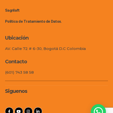
Sagrilaft
Política de Tratamiento de Datos.
Ubicación
AV. Calle 72 # 6-30, Bogotá D.C Colombia
Contacto
(601) 743 58 58
Siguenos