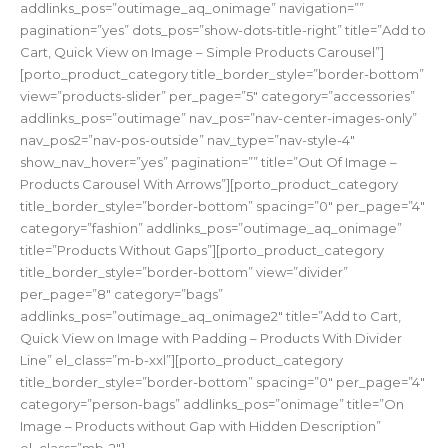
addlinks_pos=”outimage_aq_onimage” navigation=””
pagination=”yes” dots_pos=”show-dots-title-right” title=”Add to
Cart, Quick View on Image – Simple Products Carousel”]
[porto_product_category title_border_style=”border-bottom”
view=”products-slider” per_page=”5″ category=”accessories”
addlinks_pos=”outimage” nav_pos=”nav-center-images-only”
nav_pos2=”nav-pos-outside” nav_type=”nav-style-4″
show_nav_hover=”yes” pagination=”” title=”Out Of Image –
Products Carousel With Arrows”][porto_product_category
title_border_style=”border-bottom” spacing=”0″ per_page=”4″
category=”fashion” addlinks_pos=”outimage_aq_onimage”
title=”Products Without Gaps”][porto_product_category
title_border_style=”border-bottom” view=”divider”
per_page=”8″ category=”bags”
addlinks_pos=”outimage_aq_onimage2″ title=”Add to Cart,
Quick View on Image with Padding – Products With Divider
Line” el_class=”m-b-xxl”][porto_product_category
title_border_style=”border-bottom” spacing=”0″ per_page=”4″
category=”person-bags” addlinks_pos=”onimage” title=”On
Image – Products without Gap with Hidden Description”