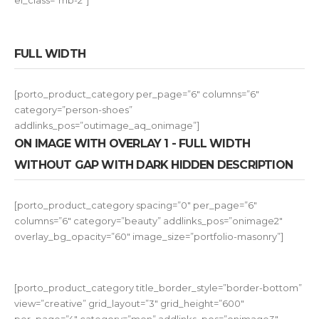
el_class=”mb-2″]
FULL WIDTH
[porto_product_category per_page=”6″ columns=”6″
category=”person-shoes”
addlinks_pos=”outimage_aq_onimage”]
ON IMAGE WITH OVERLAY 1 - FULL WIDTH
WITHOUT GAP WITH DARK HIDDEN DESCRIPTION
[porto_product_category spacing=”0″ per_page=”6″
columns=”6″ category=”beauty” addlinks_pos=”onimage2″
overlay_bg_opacity=”60″ image_size=”portfolio-masonry”]
[porto_product_category title_border_style=”border-bottom”
view=”creative” grid_layout=”3″ grid_height=”600″