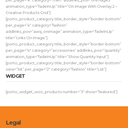
per_page=”4″ category=”men” addlinks_pos=”onimage3″
animation_type=”fadeInUp” title=”On Image With Overlay 2 –
Creative Products Grid”]
[porto_product_category title_border_style=”border-bottom”
per_page=”4″ category=”fashion”
addlinks_pos=”awq_onimage” animation_type=”fadeInUp”
title=”Links On Image”]
[porto_product_category title_border_style=”border-bottom”
per_page=”4″ category=”accessories” addlinks_pos=”quantity”
animation_type=”fadeInUp” title=”Show Quantity Input”]
[porto_product_category title_border_style=”border-bottom”
view=”list” per_page=”2″ category=”fashion” title=”List”]
WIDGET
[porto_widget_woo_products number=”3″ show=”featured”]
Legal