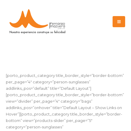
[porto_product_category title_border_style=”border-bottom”
per_page=”4″ category=”person-sunglasses”
addlinks_pos=”default” title=”Default Layout”]
[porto_product_category title_border_style=”border-bottom”
view=”divider” per_page=”4″ category=”bags”
addlinks_pos=”onhover” title=”Default Layout – Show Links on
Hover”][porto_product_category title_border_style=”border-
bottom” view=”products-slider” per_page=”5″
category=”person-sunglasses”