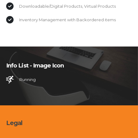
Downloadable/Digital Products, Virtual Products
Inventory Management with Backordered items
Info List - Image Icon
Running
Legal