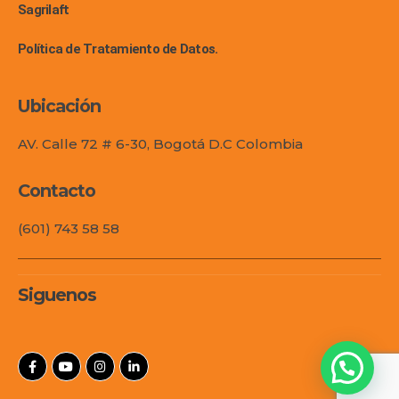
Sagrilaft
Política de Tratamiento de Datos.
Ubicación
AV. Calle 72 # 6-30, Bogotá D.C Colombia
Contacto
(601) 743 58 58
Siguenos