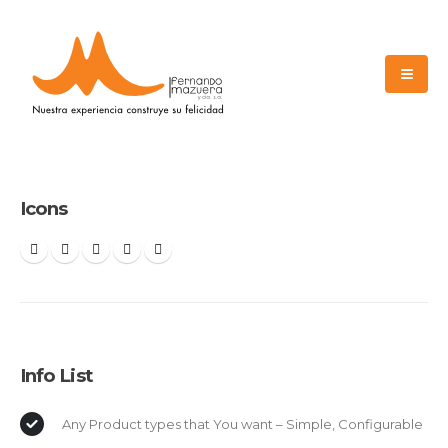
Icons
Info List
Any Product types that You want – Simple, Configurable